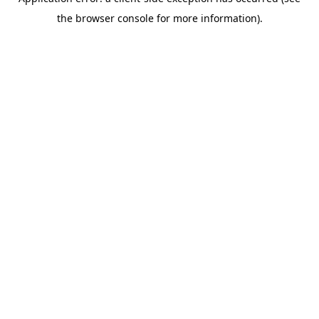
the browser console for more information).