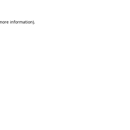
 more information).