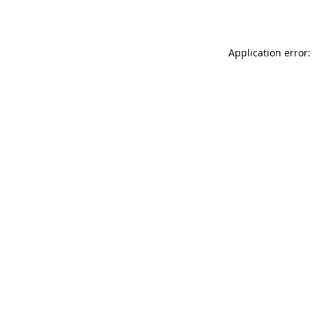
Application error: