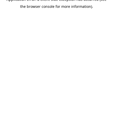
the browser console for more information).