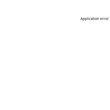
Application error: