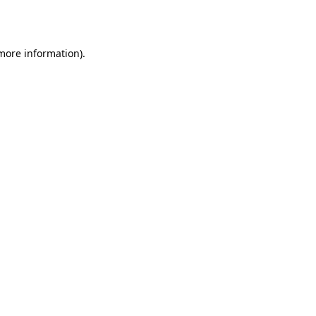
 more information).