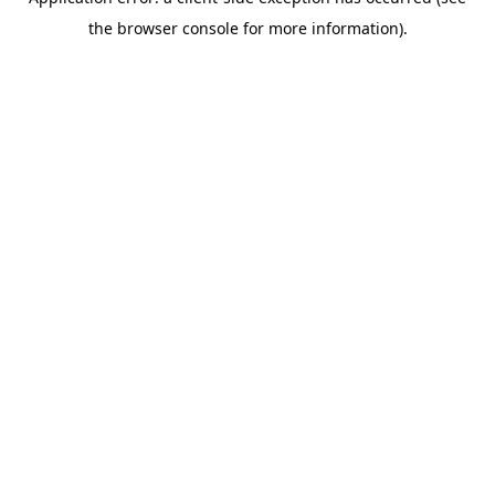
the browser console for more information).