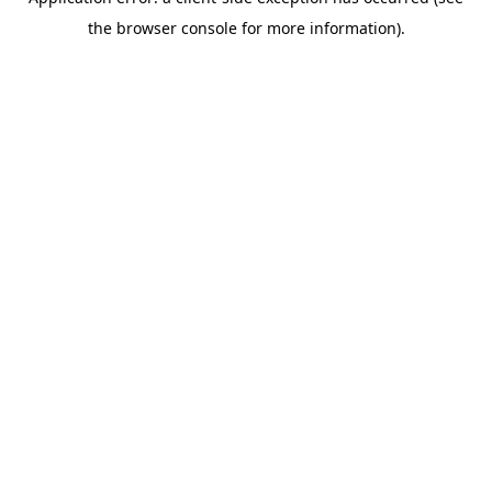
the browser console for more information).