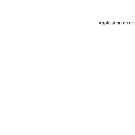
Application error: