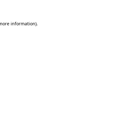
 more information).