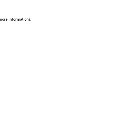
 more information).