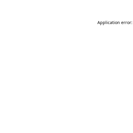
Application error: