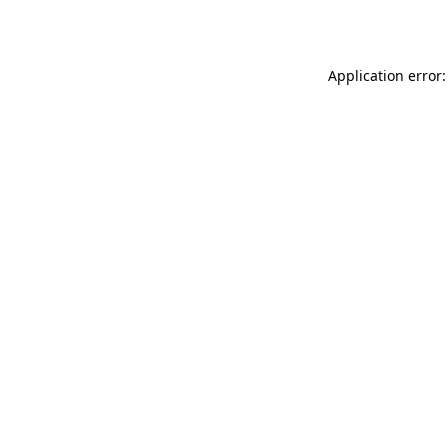
Application error: