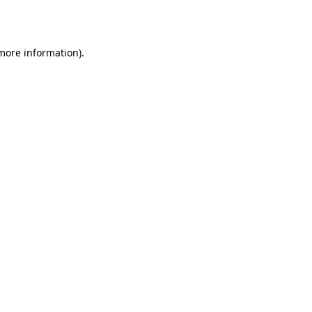
 more information).