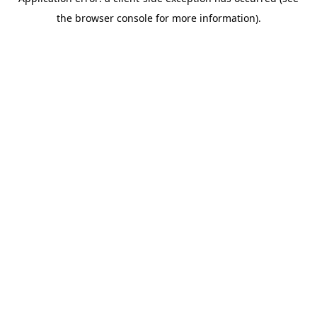
the browser console for more information).