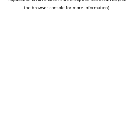
the browser console for more information).