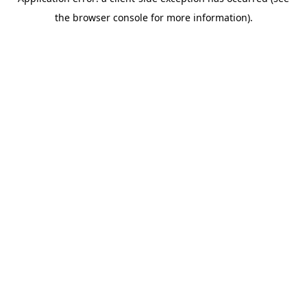
the browser console for more information).