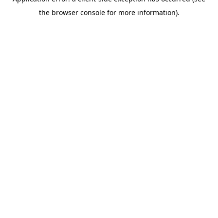
the browser console for more information).