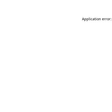
Application error: