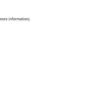
 more information).