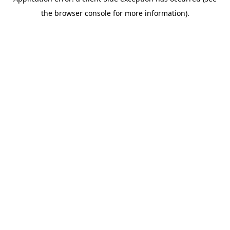
the browser console for more information).