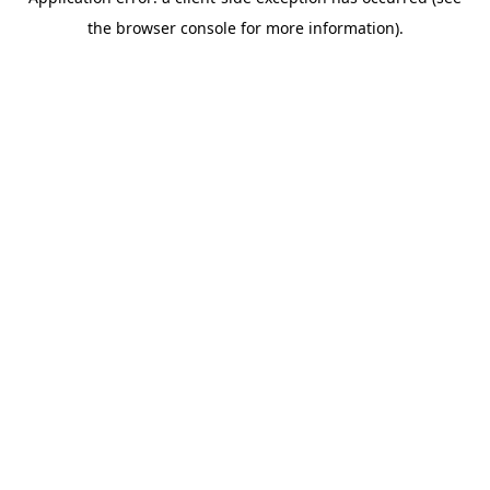
the browser console for more information).