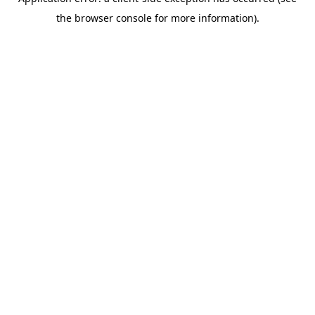
the browser console for more information).