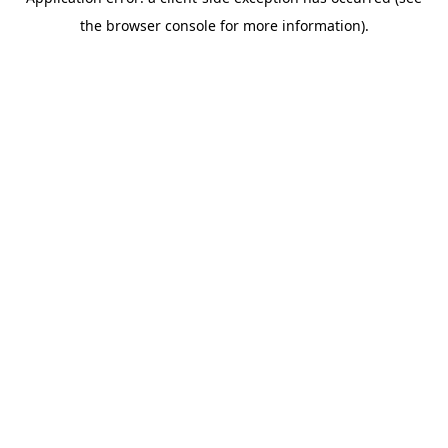
the browser console for more information).