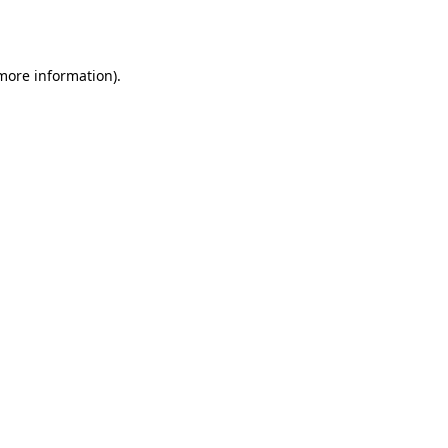
 more information).