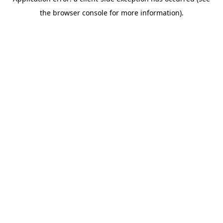
the browser console for more information).