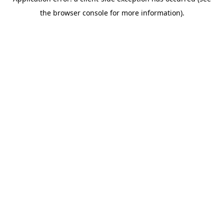
the browser console for more information).