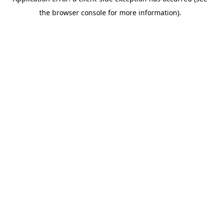
the browser console for more information).