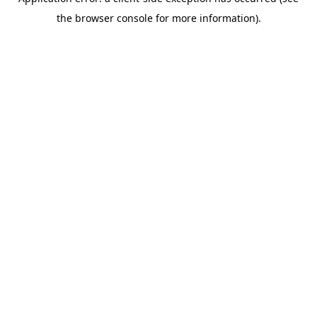
the browser console for more information).