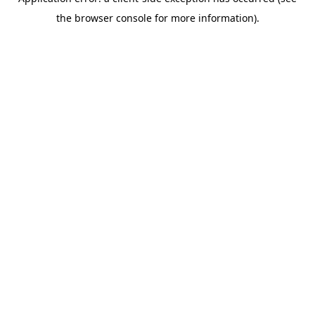
the browser console for more information).