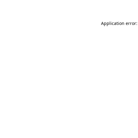
Application error: