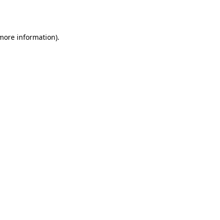
 more information).