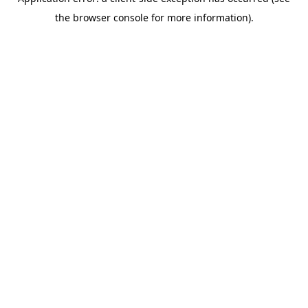
the browser console for more information).