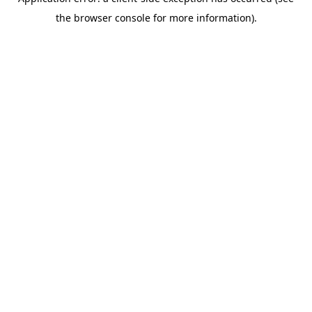
the browser console for more information).