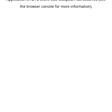
the browser console for more information).