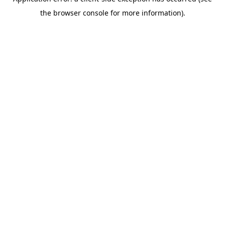
the browser console for more information).