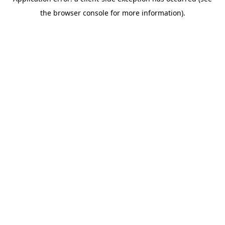
the browser console for more information).