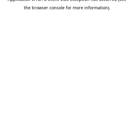
the browser console for more information).