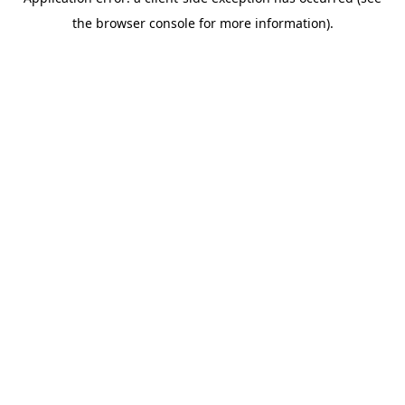
the browser console for more information).