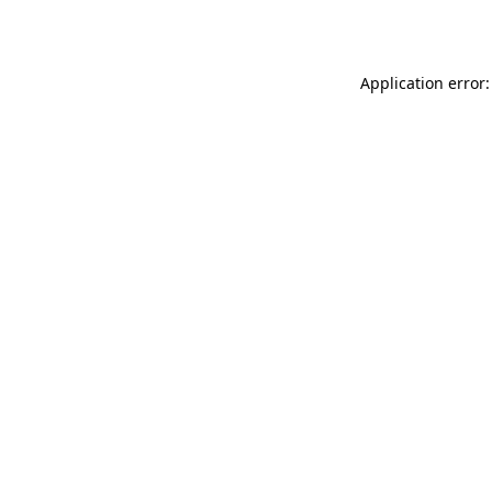
Application error: