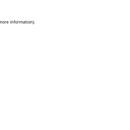
 more information).