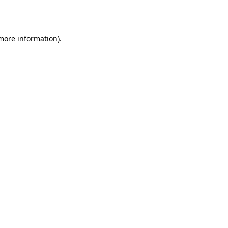
 more information).