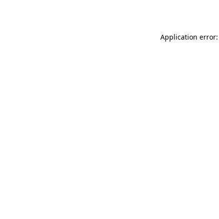
Application error: