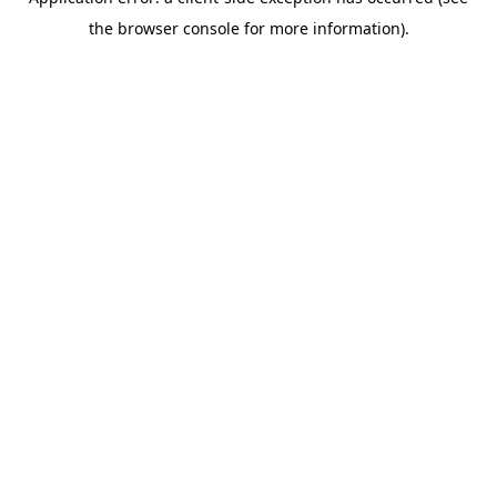
the browser console for more information).