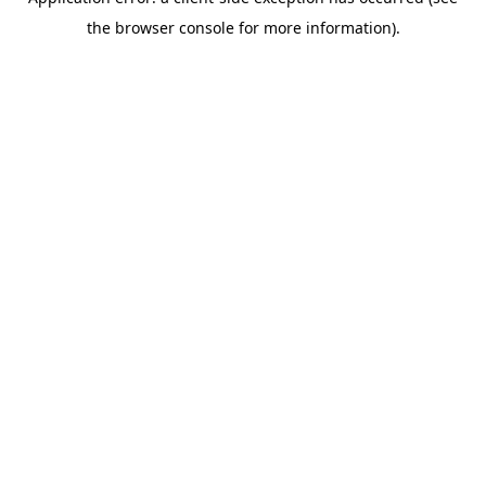
the browser console for more information).