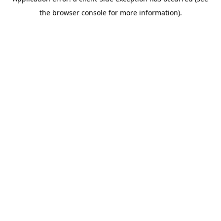
the browser console for more information).