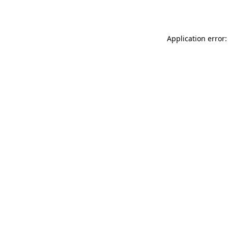
Application error: