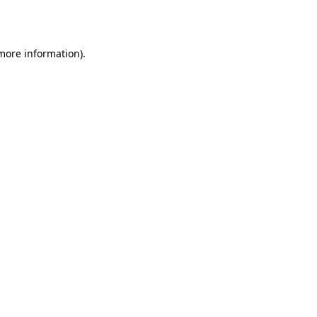
 more information).