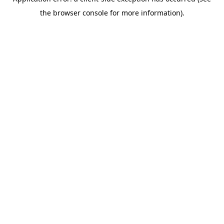
the browser console for more information).