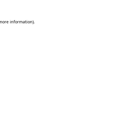
 more information).