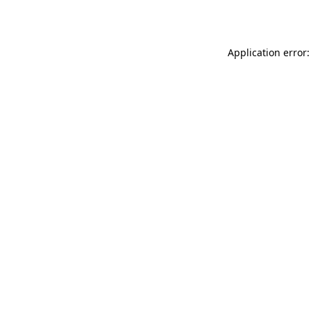
Application error: