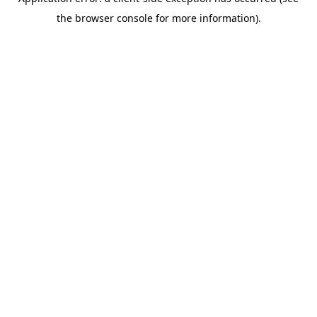
the browser console for more information).