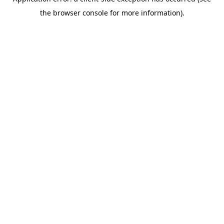
the browser console for more information).