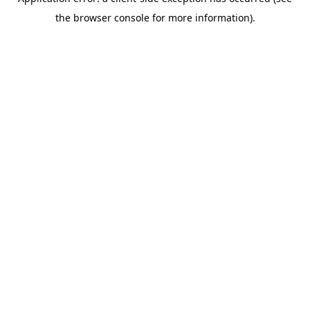
the browser console for more information).