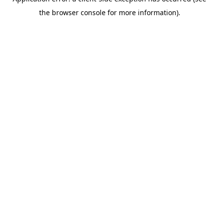
the browser console for more information).