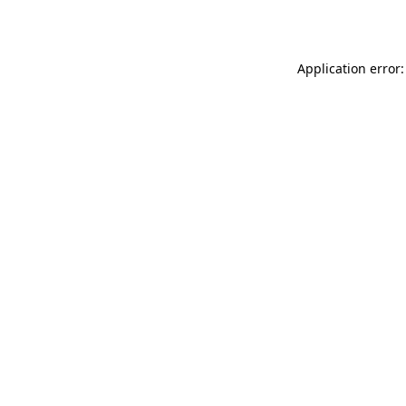
Application error: