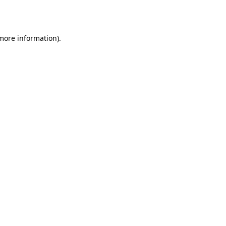
 more information).