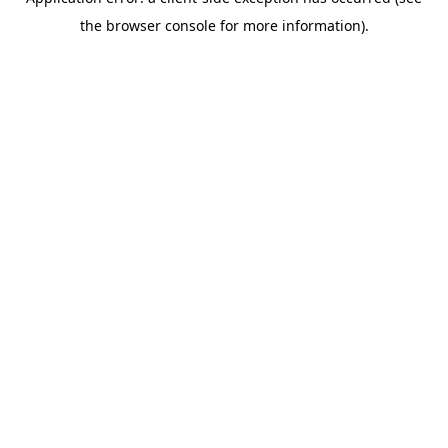
the browser console for more information).