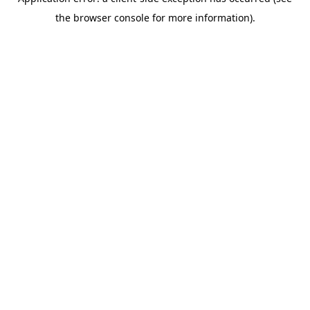
the browser console for more information).