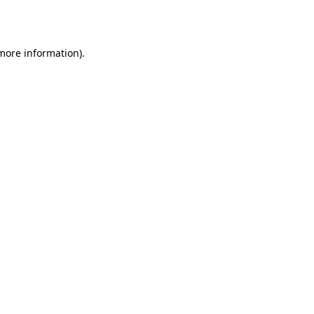
 more information).