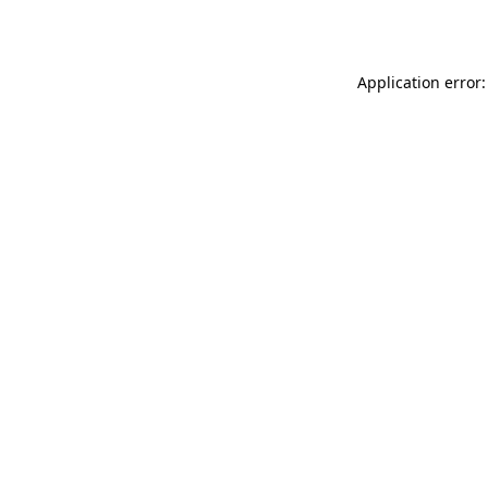
Application error: