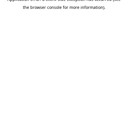
the browser console for more information).