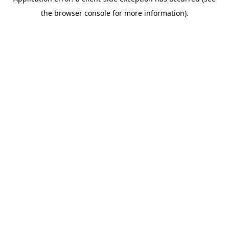
the browser console for more information).